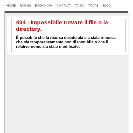
HOME
ROOMS
BOOK NOW
CONTACT
TO DO
TOURS
BLOG