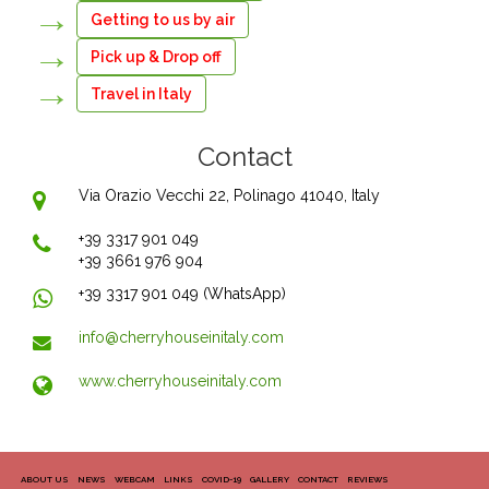
Getting to us by air
Pick up & Drop off
Travel in Italy
Contact
Via Orazio Vecchi 22, Polinago 41040, Italy
+39 3317 901 049
+39 3661 976 904
+39 3317 901 049 (WhatsApp)
info@cherryhouseinitaly.com
www.cherryhouseinitaly.com
ABOUT US
NEWS
WEBCAM
LINKS
COVID-19
GALLERY
CONTACT
REVIEWS