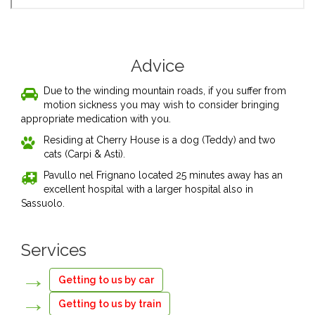
Advice
Due to the winding mountain roads, if you suffer from
motion sickness you may wish to consider bringing
appropriate medication with you.
Residing at Cherry House is a dog (Teddy) and two
cats (Carpi & Asti).
Pavullo nel Frignano located 25 minutes away has an
excellent hospital with a larger hospital also in
Sassuolo.
Services
Getting to us by car
Getting to us by train